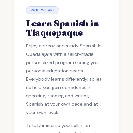
WHO WE ARE
Learn Spanish in
Tlaquepaque
Enjoy a break and study Spanish in
Guadalajara with a tailor-made,
personalized program suiting your
personal education needs.
Everybody learns differently, so let
us help you gain confidence in
speaking, reading and writing
Spanish at your own pace and at
your own level.
Totally immerse yourself in an