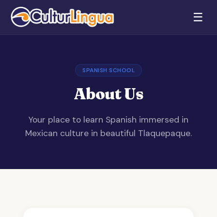
☰
SPANISH SCHOOL
About Us
Your place to learn Spanish immersed in
Mexican culture in beautiful Tlaquepaque.