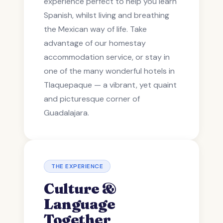
experience perfect to help you learn
Spanish, whilst living and breathing
the Mexican way of life. Take
advantage of our homestay
accommodation service, or stay in
one of the many wonderful hotels in
Tlaquepaque — a vibrant, yet quaint
and picturesque corner of
Guadalajara.
THE EXPERIENCE
Culture &
Language
Together