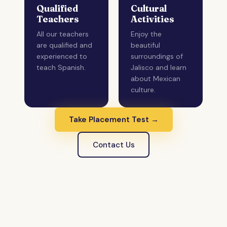
Qualified
Cultural
Teachers
Activities
All our teachers
Enjoy the
are qualified and
beautiful
experienced to
surroundings of
teach Spanish.
Jalisco and learn
about Mexican
culture.
Take Placement Test →
Contact Us