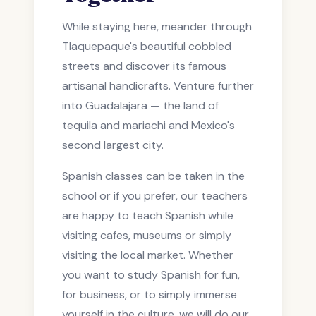
While staying here, meander through
Tlaquepaque's beautiful cobbled
streets and discover its famous
artisanal handicrafts. Venture further
into Guadalajara — the land of
tequila and mariachi and Mexico's
second largest city.
Spanish classes can be taken in the
school or if you prefer, our teachers
are happy to teach Spanish while
visiting cafes, museums or simply
visiting the local market. Whether
you want to study Spanish for fun,
for business, or to simply immerse
yourself in the culture, we will do our