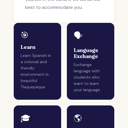
best to accommodate you.
🎯
🗣️
Learn
Language
Learn Spanish in
Exchange
a colonial and
Exchange
friendly
language with
environment in
students who
beautiful
want to learn
Tlaquepaque.
your language.
🎓
🌎